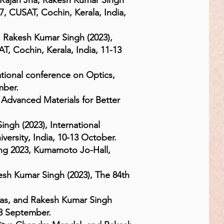
 Rajan Jha, Rakesh Kumar Singh
7, CUSAT, Cochin, Kerala, India,
 Rakesh Kumar Singh (2023),
, Cochin, Kerala, India, 11-13
tional conference on Optics,
mber.
 Advanced Materials for Better
ingh (2023), International
ersity, India, 10-13 October.
ng 2023, Kumamoto Jo-Hall,
esh Kumar Singh (2023), The 84th
Das, and Rakesh Kumar Singh
3 September.