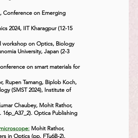
, Conference on Emerging
ics 2024, IIT Kharagpur (12-15
l workshop on Optics, Biology
nomia University, Japan (2-3
onference on smart materials for
r, Rupen Tamang, Biplob Koch,
ogy (SMST 2024), Institute of
umar Chaubey, Mohit Rathor,
 16p_A37_2). Optica Publishing
 microscope:
Mohit Rathor,
s in Optics (pp. FTu6B-2).