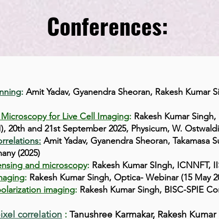
Conferences:
nning
:
Amit Yadav, Gyanendra Sheoran, Rakesh Kumar Si
 Microscopy for Live Cell Imaging
:
Rakesh Kumar Singh, 
), 20th and 21st September 2025, Physicum, W. Ostwaldi 1
rrelations:
Amit Yadav, Gyanendra Sheoran, Takamasa S
any (2025)
 sensing and microscopy
:
Rakesh Kumar SIngh, ICNNFT, IIS
imaging
:
Rakesh Kumar Singh, Optica- Webinar (15 May 2
olarization imaging
:
Rakesh Kumar Singh, BISC-SPIE Con
ixel correlation
:
Tanushree Karmakar, Rakesh Kumar 