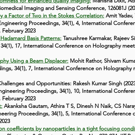
domness for enhanced quality imaging:
Manisha Dixit, Ad
Biomedical Imaging and Sensing Conference, 126081J (2
a Factor of Two in the Stokes Correlation:
Amit Yadav, 
Engineering Proceedings, 34(1), 4, International Confe
 February 2023
 Hadamard Basis Patterns:
Tanushree Karmakar, Rajeev S
 34(1), 17, International Conference on Holography me
aphy Using a Beam Displacer:
Mohit Rathor, Shivam Kum
dings, 34(1), 7, International Conference on Holograph
hallenges and Opportunities: Rakesh Kumar Singh (2023)
ngineering Proceedings, 34(1), 10, International Confe
 February 2023
:
Akanksha Gautam, Athira T S, Dinesh N Naik, CS Nara
neering Proceedings, 34(1), 5, International Conferenc
2023
 coefficients by nanoparticles in a tight focusing condi