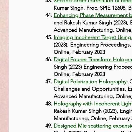
Second-order correlation of ran
Kumar Singh, Proc. SPIE 12608, 
Enhancing Phase Measurement by 
and Rakesh Kumar Singh (2023), 
Advanced Manufacturing, Online,
Imaging Incoherent Target Using
(2023), Engineering Proceedings,
Online, February 2023
Digital Fourier Transform Hologr
Singh (2023) Engineering Procee
Online, February 2023
Digital Polarization Holography:
C
Challenges and Opportunities, E
Advanced Manufacturing, Online,
Holography with Incoherent Light
Rakesh Kumar Singh (2023), Engi
Manufacturing, Online, February 
Designed Mie scattering expansion