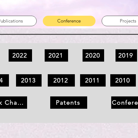
ublications
Conference
Projects
2022
2021
2020
2019
4
2013
2012
2011
2010
k Chapter
Patents
Confer