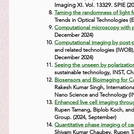
Imaging XI. Vol. 13329. SPIE (2
Taming the randomness of light 
Trends in Optical Technologies (E
Computational microscopy with p
December 2024)
Computational imaging by post-p
and related technologies (IWOB),
December 2024)
Seeing the unseen by polarizati
sustainable technology, INST, Ch
Biosensors and Bioimaging for Ca
Rakesh Kumar Singh, Internationa
Nano Science and Technology (IN
Enhanced live cell imaging throu
Rupen Tamang, Biplob Koch, and 
Group. (2024, September)
Quantitative phase imaging of can
Shivam Kumar Chaubey, Rupen Tam