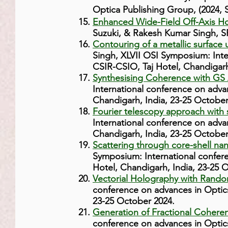
Optica Publishing Group, (2024,
Enhanced Wide-Field Off-Axis Ho
Suzuki, & Rakesh Kumar Singh, S
Contouring of a metallic surface 
Singh, XLVII OSI Symposium: Int
CSIR-CSIO, Taj Hotel, Chandigarh
Synthesising Coherence with GS 
International conference on adva
Chandigarh, India, 23-25 October
Fourier telescopy approach with s
International conference on adva
Chandigarh, India, 23-25 October
Scattering through core-shell nan
Symposium: International confer
Hotel, Chandigarh, India, 23-25 
Vectorial Holography with Rand
conference on advances in Optic
23-25 October 2024.
Generation of Fractional Coheren
conference on advances in Optic