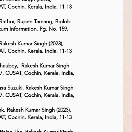
, Cochin, Kerala, India, 11-13
athor, Rupen Tamang, Biplob
um Information, Pg. No. 159,
Rakesh Kumar Singh (2023),
, Cochin, Kerala, India, 11-13
Chaubey, Rakesh Kumar Singh
7, CUSAT, Cochin, Kerala, India,
asa Suzuki, Rakesh Kumar Singh
7, CUSAT, Cochin, Kerala, India,
k, Rakesh Kumar Singh (2023),
, Cochin, Kerala, India, 11-13