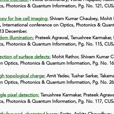
cs, Photonics & Quantum Information, Pg. No. 121, CUSAT
py for live cell imaging:
Shivam Kumar Chaubey, Mohit R
 International conference on Optics, Photonics & Quant
-13 December.
dom illumination:
Prateek Agrawal, Tanushree Karmakar, 
cs, Photonics & Quantum Information, Pg. No. 115, CUSAT
ction of surface defects:
Mohit Rathor, Shivam Kumar 
 on Optics, Photonics & Quantum Information, Pg. No. 16
gh topological charge:
Amit Yadav, Tushar Sarkar, Takam
 on Optics, Photonics & Quantum Information, Pg. No. 26
gle pixel detection:
Tanushree Karmakar, Prateek Agrawa
cs, Photonics & Quantum Information, Pg. No. 117, CUSAT