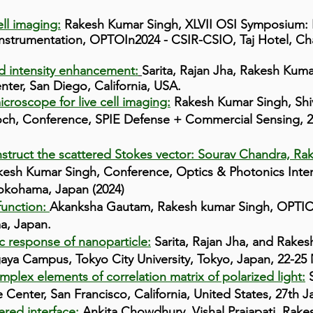
ell imaging:
Rakesh Kumar Singh, XLVII OSI Symposium: I
Instrumentation, OPTOIn2024 - CSIR-CSIO, Taj Hotel, Ch
ld intensity enhancement:
Sarita, Rajan Jha, Rakesh Kum
ter, San Diego, California, USA
.
icroscope for live cell imaging:
Rakesh Kumar Singh, Sh
ch, Conference, SPIE Defense + Commercial Sensing, 20
struct the scattered Stokes vector: Sourav Chandra, Ra
esh Kumar Singh, Conference, Optics & Photonics Inter
Yokohama, Japan (2024)
 function:
Akanksha Gautam, Rakesh kumar Singh, OPTI
a, Japan.
c response of nanoparticle:
Sarita, Rajan Jha, and Rakes
aya Campus, Tokyo City University, Tokyo, Japan, 22-25
lex elements of correlation matrix of polarized light:
S
enter, San Francisco, California, United States, 27th J
ered interface:
Ankita Chowdhury, Vishal Prajapati, Rake