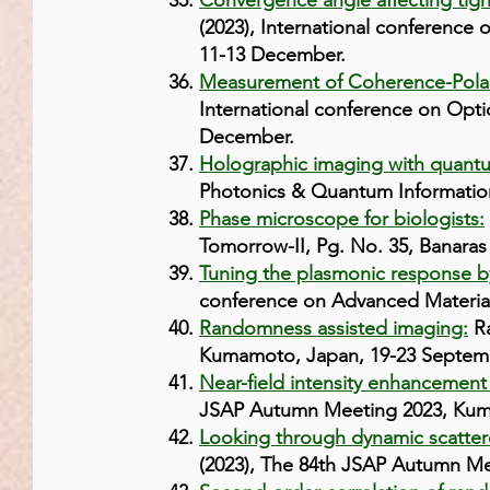
Convergence angle affecting tig
(2023), International conference
11-13 December.
Measurement of Coherence-Polar
International conference on Opti
December.
Holographic imaging with quantum
Photonics & Quantum Information
Phase microscope for biologists:
Tomorrow-II, Pg. No. 35, Banaras 
Tuning the plasmonic response b
conference on Advanced Materials
Randomness assisted imaging:
Ra
Kumamoto, Japan, 19-23 Septem
Near-field intensity enhancement
JSAP Autumn Meeting 2023, Kum
Looking through dynamic scatter
(2023), The 84th JSAP Autumn M