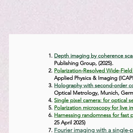
Depth imaging by coherence sca
Publishing Group, (2025).
Polarization-Resolved Wide-Field
Applied Physics & Imaging (ICAPI
Holography with second-order co
Optical Metrology, Munich, Germ
Single pixel camera: for optical
Polarization microscopy for live 
Harnessing randomness for fast p
25 April 2025
)
Fourier imaging with a single-p