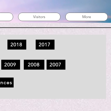
Visitors
More
2018
2017
2009
2008
2007
ences