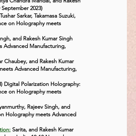
itya Chandra Mandal, and Rakesh
0 September 2023)
Tushar Sarkar, Takamasa Suzuki,
rence on Holography meets
ingh, and Rakesh Kumar Singh
ets Advanced Manufacturing,
ar Chaubey, and Rakesh Kumar
y meets Advanced Manufacturing,
 Digital Polarization Holography:
rence on Holography meets
yanmurthy, Rajeev Singh, and
e on Holography meets Advanced
tion:
Sarita, and Rakesh Kumar