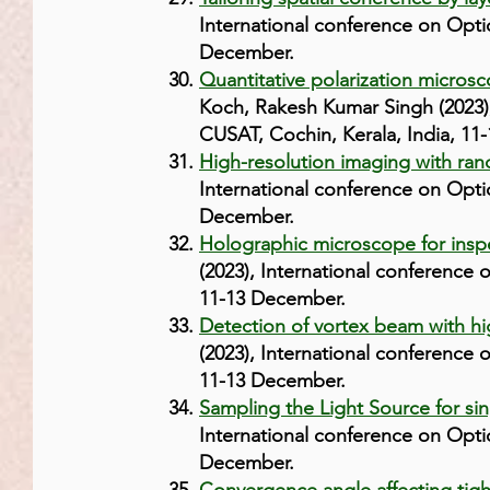
International conference on Opti
December.
Quantitative polarization microsco
Koch, Rakesh Kumar Singh (2023),
CUSAT, Cochin, Kerala, India, 11
High-resolution imaging with ran
International conference on Opti
December.
Holographic microscope for inspe
(2023), International conference
11-13 December.
Detection of vortex beam with hi
(2023), International conference
11-13 December.
Sampling the Light Source for sin
International conference on Opti
December.