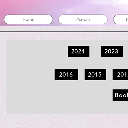
Home
People
P
2024
2023
2016
2015
201
Boo