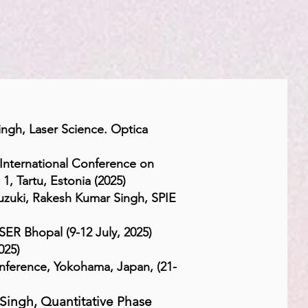
ngh, Laser Science. Optica
International Conference on
, Tartu, Estonia (2025)
uzuki, Rakesh Kumar Singh,
SPIE
ER Bhopal (9-12 July, 2025)
025)
ference, Yokohama, Japan, (21-
Singh, Quantitative Phase