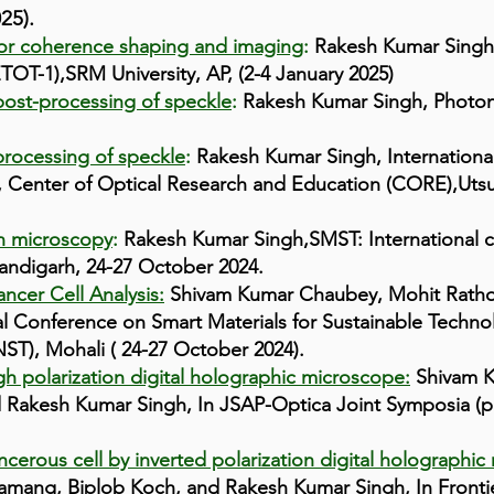
025).
for coherence shaping and imaging
:
Rakesh Kumar Singh
TOT-1),SRM University, AP, (2-4 January 2025)
ost-processing of speckle
:
Rakesh Kumar Singh,
Photon
rocessing of speckle
:
Rakesh Kumar Singh, Internationa
 Center of Optical Research and Education (CORE),Utsu
on microscopy
:
Rakesh Kumar Singh,SMST: International c
andigarh, 24-27 October 2024.
ncer Cell Analysis:
Shivam Kumar Chaubey, Mohit Ratho
l Conference on Smart Materials for Sustainable Technol
ST), Mohali ( 24-27 October 2024).
gh polarization digital holographic microscope:
Shivam K
Rakesh Kumar Singh, In JSAP-Optica Joint Symposia (p.
cerous cell by inverted polarization digital holographic
ang, Biplob Koch, and Rakesh Kumar Singh, In Frontier