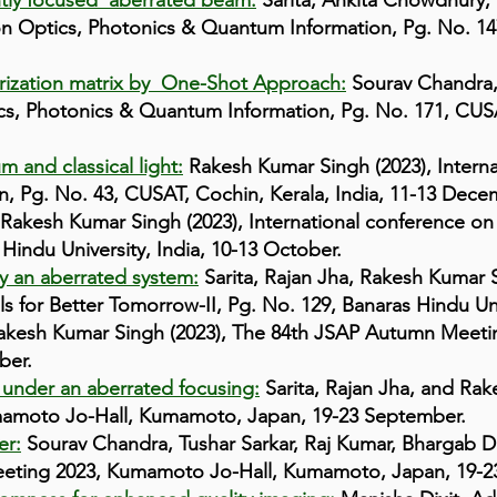
htly focused aberrated beam:
Sarita, Ankita Chowdhury,
 on Optics, Photonics & Quantum Information, Pg. No. 14
ization matrix by One-Shot Approach:
Sourav Chandra,
cs, Photonics & Quantum Information, Pg. No. 171, CUSAT
 and classical light:
Rakesh Kumar Singh (2023), Interna
, Pg. No. 43, CUSAT, Cochin, Kerala, India, 11-13 Dece
Rakesh Kumar Singh (2023), International conference on
Hindu University, India, 10-13 October.
y an aberrated system:
Sarita, Rajan Jha, Rakesh Kumar S
 for Better Tomorrow-II, Pg. No. 129, Banaras Hindu Univ
kesh Kumar Singh (2023), The 84th JSAP Autumn Meeti
ber.
 under an aberrated focusing:
Sarita, Rajan Jha, and Rak
amoto Jo-Hall, Kumamoto, Japan, 19-23 September.
er:
Sourav Chandra, Tushar Sarkar, Raj Kumar, Bhargab 
eeting 2023, Kumamoto Jo-Hall, Kumamoto, Japan, 19-2