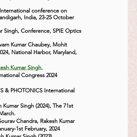
nternational conference on
andigarh, India, 23-25 October
ar Singh, Conference, SPIE Optics
ivam Kumar Chaubey, Mohit
24, National Harbor, Maryland,
kesh Kumar Singh,
national Congress 2024
CS & PHOTONICS International
h Kumar Singh (2024), The 71st
 March.
ourav Chandra, Rakesh Kumar
anuary-1st February, 2024
sh Kumar Singh (2023),