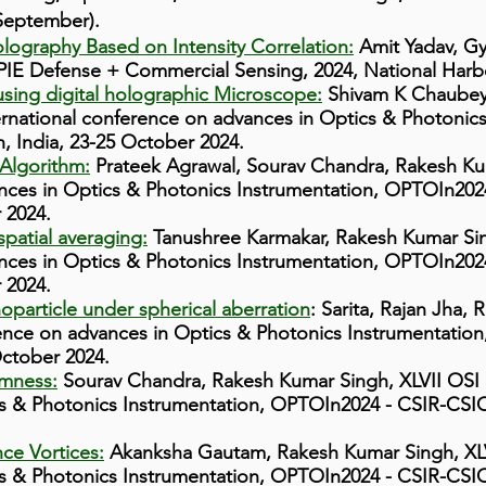
 September).
lography Based on Intensity Correlation:
Amit Yadav, G
PIE Defense + Commercial Sensing, 2024, National Harbo
using digital holographic Microscope:
Shivam K Chaubey,
ernational conference on advances in Optics & Photonic
, India, 23-25 October 2024.
Algorithm:
Prateek Agrawal, Sourav Chandra, Rakesh Ku
nces in Optics & Photonics Instrumentation, OPTOIn2024
 2024.
patial averaging:
Tanushree Karmakar, Rakesh Kumar Si
nces in Optics & Photonics Instrumentation, OPTOIn2024
 2024.
oparticle under spherical aberration
: Sarita, Rajan Jha,
ence on advances in Optics & Photonics Instrumentatio
October 2024.
omness:
Sourav Chandra, Rakesh Kumar Singh, XLVII OSI 
s & Photonics Instrumentation, OPTOIn2024 - CSIR-CSIO,
ce Vortices:
Akanksha Gautam, Rakesh Kumar Singh, XLV
s & Photonics Instrumentation, OPTOIn2024 - CSIR-CSIO,