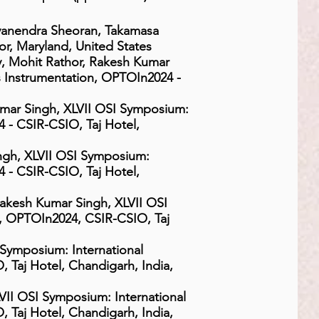
yanendra Sheoran, Takamasa
r, Maryland, United States
 Mohit Rathor, Rakesh Kumar
s Instrumentation, OPTOIn2024 -
mar Singh, XLVII OSI Symposium:
 - CSIR-CSIO, Taj Hotel,
ngh, XLVII OSI Symposium:
 - CSIR-CSIO, Taj Hotel,
 Rakesh Kumar Singh, XLVII OSI
n, OPTOIn2024, CSIR-CSIO, Taj
Symposium: International
 Taj Hotel, Chandigarh, India,
II OSI Symposium: International
 Taj Hotel, Chandigarh, India,