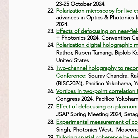
23-25 October 2024.
Polarization microscopy for live c
advances in Optics & Photonics 
2024.
Effects of defocusing on near-fie
+ Photonics 2024, Convention Cen
Polarization digital holographic m
Rathor, Rupen Tamang, Biplob Ko
United States
Two-channel holography to recon
Conference:
Sourav Chandra, Rak
(BISC2024), Pacifico Yokohama, 
Vortices in two-point correlation
Congress 2024, Pacifico Yokoham
Effect of defocusing on plasmoni
JSAP Spring Meeting 2024, Setag
Experimental measurement of comp
Singh, Photonics West, Moscone C
Tailoring spatial coherence by lay