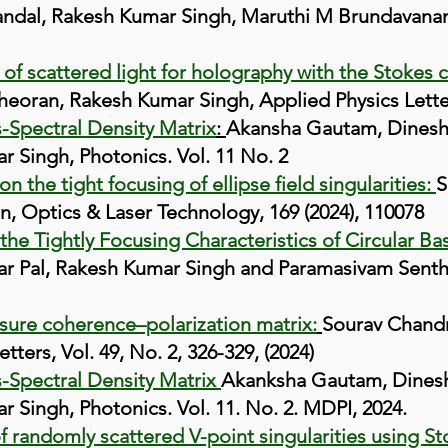
ndal, Rakesh Kumar Singh, Maruthi M Brundavanam,
of scattered light for holography with the Stokes c
oran, Rakesh Kumar Singh, Applied Physics Letters
s-Spectral Density Matrix
:
Akansha Gautam, Dinesh 
 Singh, Photonics. Vol. 11 No. 2
n the tight focusing of ellipse field singularities:
S
n, Optics & Laser Technology, 169 (2024), 110078
the Tightly Focusing Characteristics of Circular Ba
 Pal, Rakesh Kumar Singh and Paramasivam Senthilk
sure coherence–polarization matrix:
Sourav Chand
tters, Vol. 4
9, No. 2,
326-329, (2024)
s-Spectral Density Matrix
Akanksha Gautam, Dinesh 
Singh, Photonics. Vol. 11. No. 2. MDPI, 2024.
 randomly scattered V-point singularities using St