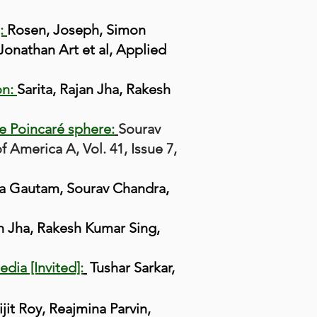
]:
Rosen, Joseph, Simon
Jonathan Art et al, Applied
on:
Sarita, Rajan Jha, Rakesh
he Poincaré sphere:
Sourav
 America A, Vol. 41, Issue 7,
a Gautam, Sourav Chandra,
an Jha, Rakesh Kumar Sing,
dia [Invited]:
Tushar Sarkar,
jit Roy, Reajmina Parvin,