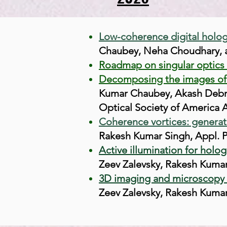
Low-coherence digital holog
Chaubey, Neha Choudhary, a
Roadmap on singular optics 
Decomposing the images of t
Kumar Chaubey, Akash Debna
Optical Society of America A
Coherence vortices: generati
Rakesh Kumar Singh,
Appl. P
Active illumination for holo
Zeev Zalevsky, Rakesh Kumar 
3D imaging and microscopy b
Zeev Zalevsky, Rakesh Kumar 