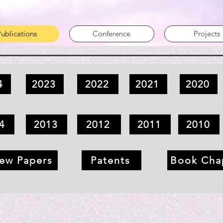
ublications
Conference
Projects
4
2023
2022
2021
2020
4
2013
2012
2011
2010
ew Papers
Patents
Book Cha