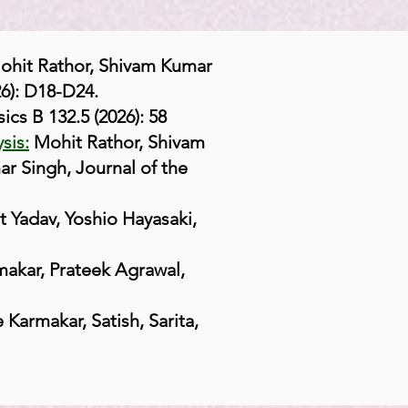
ohit Rathor, Shivam Kumar
6): D18-D24.
ics B 132.5 (2026): 58
sis:
Mohit Rathor, Shivam
 Singh, Journal of the
Yadav, Yoshio Hayasaki,
akar, Prateek Agrawal,
 Karmakar, Satish, Sarita,