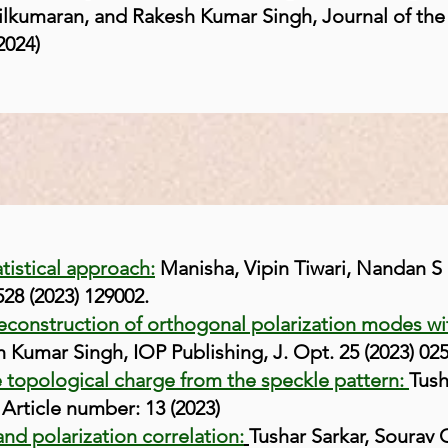
ilkumaran, and Rakesh Kumar Singh, Journal of the
2024)
atistical approach:
Manisha, Vipin Tiwari, Nandan S
28 (2023) 129002.
reconstruction of orthogonal polarization modes wi
 Kumar Singh, IOP Publishing, J. Opt. 25 (2023) 02
e topological charge from the speckle pattern:
Tush
 Article number: 13 (2023)
and polarization correlation:
Tushar Sarkar, Sourav