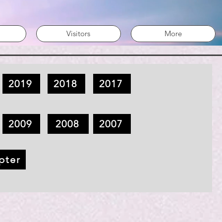
Visitors
More
2019
2018
2017
2009
2008
2007
pter