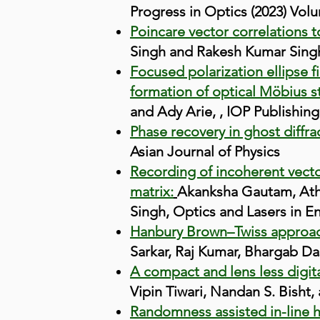
Progress in Optics (2023) Volum
Poincare vector correlations t
Singh and Rakesh Kumar Singh,
Focused polarization ellipse f
formation of optical Möbius st
and Ady Arie, , IOP Publishing,
Phase recovery in ghost diffra
Asian Journal of Physics
Recording of incoherent vecto
matrix:
Akanksha Gautam, Athi
Singh, Optics and Lasers in En
Hanbury Brown–Twiss approac
Sarkar, Raj Kumar, Bhargab Das
A compact and lens less digita
Vipin Tiwari, Nandan S. Bisht
Randomness assisted in-line h