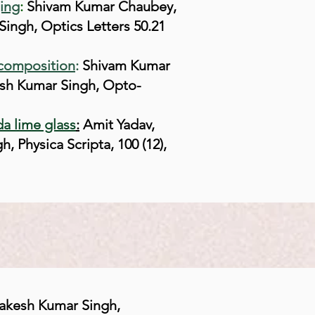
ging
:
Shivam Kumar Chaubey,
ingh, Optics Letters 50.21
ecomposition
:
Shivam Kumar
sh Kumar Singh, Opto-
da lime glass
:
Amit Yadav,
Physica Scripta, 100 (12),
akesh Kumar Singh,