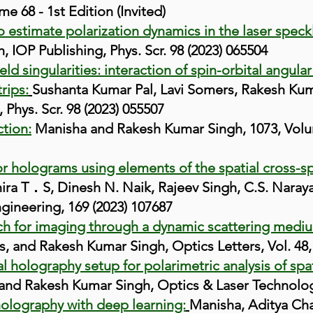
e 68 - 1st Edition (Invited)
o estimate polarization dynamics in the laser speck
 IOP Publishing, Phys. Scr. 98 (2023) 065504
ield singularities: interaction of spin-orbital ang
rips:
Sushanta Kumar Pal, Lavi Somers, Rakesh Kum
 Phys. Scr. 98 (2023) 055507
ction:
Manisha and Rakesh Kumar Singh, 1073, Volum
r holograms using elements of the spatial cross-sp
ra T．S, Dinesh N. Naik, Rajeev Singh, C.S. Nara
gineering, 169 (2023) 107687
h for imaging through a dynamic scattering medi
, and Rakesh Kumar Singh, Optics Letters, Vol. 48, 
l holography setup for polarimetric analysis of spat
, and Rakesh Kumar Singh, Optics & Laser Technolo
olography with deep learning:
Manisha, Aditya Ch