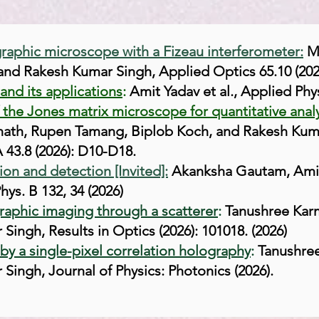
raphic microscope with a Fizeau interferometer:
M
nd Rakesh Kumar Singh, Applied Optics 65.10 (202
and its applications
:
Amit Yadav et al., Applied Phys
he Jones matrix microscope for quantitative analy
th, Rupen Tamang, Biplob Koch, and Rakesh Kumar
 43.8 (2026): D10-D18.
on and detection [Invited]:
Akanksha Gautam, Amit 
hys. B 132, 34 (2026)
graphic imaging through a scatterer
:
Tanushree Karm
Singh, Results in Optics (2026): 101018. (2026)
y a single-pixel correlation holography
:
Tanushree
Singh, Journal of Physics: Photonics (2026).