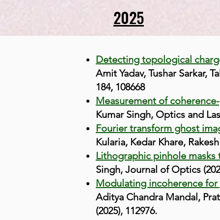
2025
Detecting topological char
Amit Yadav, Tushar Sarkar, T
184, 108668
Measurement of coherence-po
Kumar Singh, Optics and Lase
Fourier transform ghost ima
Kularia, Kedar Khare, Rakesh
Lithographic pinhole masks 
Singh, Journal of Optics (20
Modulating incoherence for p
Aditya Chandra Mandal, Prat
(2025), 112976.