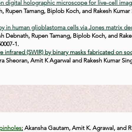
on digital holographic microscope for live-cell ima
, Rupen Tamang, Biplob Koch, and Rakesh Kumar S
opy in human glioblastoma cells via Jones matrix d
sh Debnath, Rupen Tamang, Biplob Koch, and Rake
50007-1.
ve infrared (SWIR) by binary masks fabricated on so
Sheoran, Amit K Agarwal and Rakesh Kumar Singh, 
pinholes
:
Akansha Gautam, Amit K. Agrawal, and R