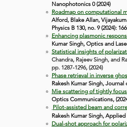
Nanophotonics 0 (2024)
Roadmap on computational met
Alford, Blake Allan, Vijayaku
Physics B 130, no. 9 (2024): 166
Enhancing plasmonic response 
Kumar Singh, Optics and Lase
Statistical insights of polari
Chandra, Rajeev Singh, and Rak
pp. 1287-1296, (2024)
Phase retrieval in inverse gho
Rakesh Kumar Singh, Journal o
Mie scattering of tightly focu
Optics Communications, (2024
Pilot-assisted beam and corre
Rakesh Kumar S
ingh, Applied 
Dual-shot approach for polari