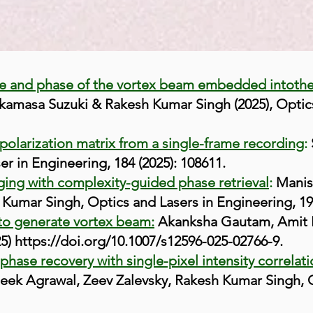
ge and phase of the vortex beam embedded into
th
akamasa Suzuki & Rakesh Kumar Singh (2025), Optic
larization matrix from a single-frame recording
:
r in Engineering, 184 (2025): 108611.
ging with complexity-guided phase retrieval
:
Manis
 Kumar Singh, Optics and Lasers in Engineering, 19
to generate vortex beam:
Akanksha Gautam, Amit K
25)
https://doi.org/10.1007/s12596-025-02766-9.
hase recovery with single-pixel intensity correlat
eek Agrawal, Zeev Zalevsky, Rakesh Kumar Singh, 