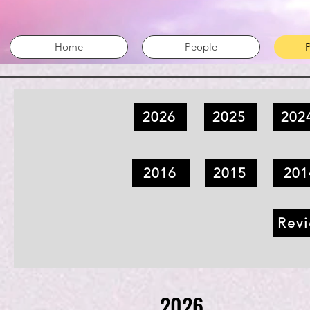
Home
People
P
2026
2025
202
2016
2015
201
Revi
2026