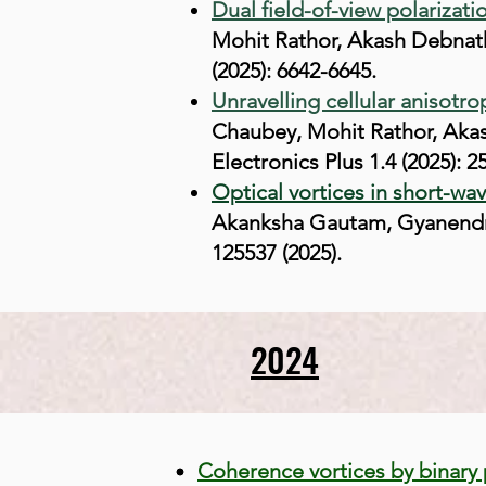
Dual field-of-view polarizati
Mohit Rathor, Akash Debnath
(2025): 6642-6645.
Unravelling cellular anisotr
Chaubey, Mohit Rathor, Aka
Electronics Plus 1.4 (2025): 2
Optical vortices in short-wa
Akanksha Gautam, Gyanendra 
125537 (2025).
2024
Coherence vortices by binary 