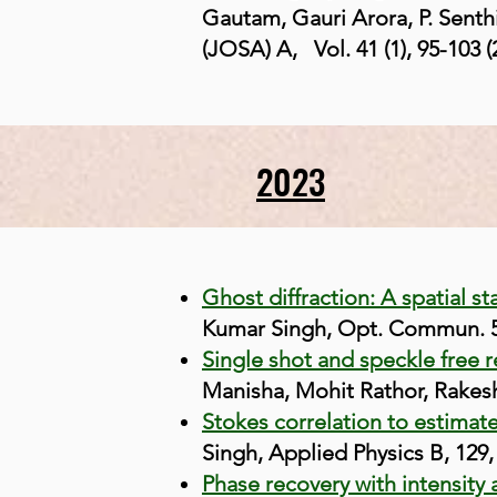
Gautam, Gauri Arora, P. Senth
(JOSA) A,
Vol. 4
1 (1),
95-103 (
2023
Ghost diffraction: A spatial st
Kumar Singh, Opt. Commun. 5
Single shot and speckle free 
Manisha, Mohit Rathor, Rakesh
Stokes correlation to estimat
Singh, Applied Physics B, 129,
Phase recovery with intensity 