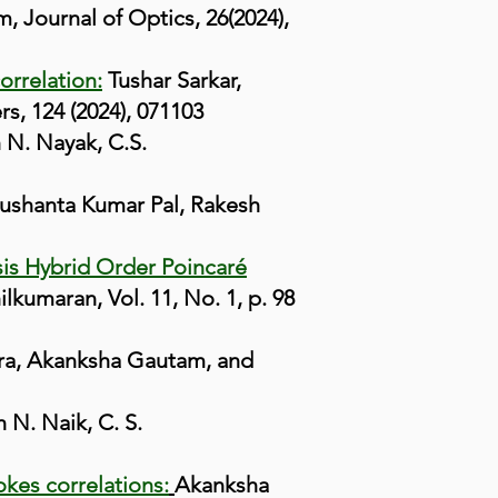
 Journal of Optics, 26(2024),
orrelation:
Tushar Sarkar,
, 124 (2024), 071103
N. Nayak, C.S.
ushanta Kumar Pal, Rakesh
sis Hybrid Order Poincaré
umaran, Vol. 11, No. 1, p. 98
ra, Akanksha Gautam, and
N. Naik, C. S.
okes correlations:
Akanksha