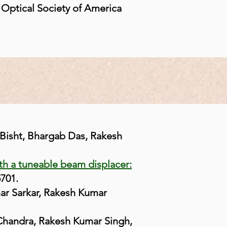
 Optical Society of America
 Bisht, Bhargab Das, Rakesh
th a tuneable beam displacer:
5701.
ar Sarkar, Rakesh Kumar
 Chandra, Rakesh Kumar Singh,