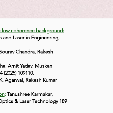
e low coherence background:
s and Laser in Engineering,
Sourav Chandra, Rakesh
ha, Amit Yadav, Muskan
4 (2025) 109110.
. Agarwal, Rakesh Kumar
ion
:
Tanushree Karmakar,
Optics & Laser Technology 189