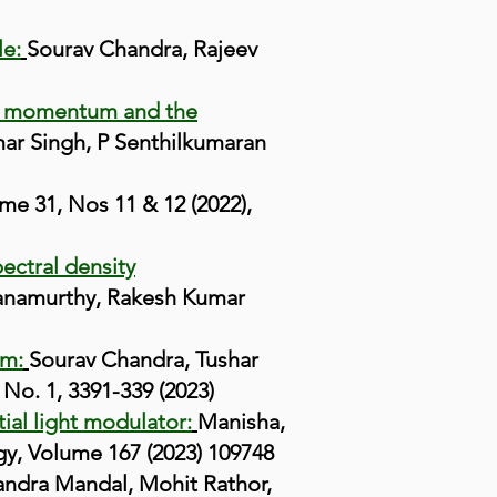
le:
Sourav Chandra, Rajeev
ular momentum and the
ar Singh, P Senthilkumaran
e 31, Nos 11 & 12 (2022),
ectral density
yanamurthy, Rakesh Kumar
um:
S
ourav Chandra, Tushar
No. 1, 3391-339 (2023)
ial light modulator:
Manisha,
gy, Volume 167 (2023) 109748
andra Mandal, Mohit Rathor,