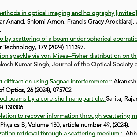
hods in optical imaging and holography [invited
mar Anand, Shlomi Arnon, Francis Gracy Arockiaraj, 
.
by scattering of a beam under spherical aberrati
r Technology
, 179 (2024) 111397
.
zation speckle via von Mises–Fisher distribution on t
esh Kumar Singh, Journal of the Optical Society of
st diffraction using Sagnac interferometer:
Akanksh
f Optics, 26 (2024), 075702
sed beams by a core-shell nanoparticle:
Sarita, Raj
) 130306
lation to recover information through scattering me
Physics B, Volume 130, article number 49, (2024).
zation retrieval through a scattering medium :
Abhi