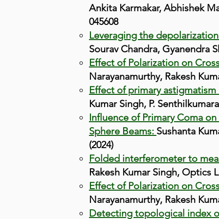
Ankita Karmakar, Abhishek Ma
045608
Leveraging the depolarization 
Sourav Chandra, Gyanendra She
Effect of Polarization on Cros
Narayanamurthy, Rakesh Kumar
Effect of primary astigmatism o
Kumar Singh, P. Senthilkumara
Influence of Primary Coma on 
Sphere Beams:
Sushanta Kumar
(2024)
Folded interferometer to mea
Rakesh Kumar Singh, Optics Le
Effect of Polarization on Cros
Narayanamurthy, Rakesh Kumar 
Detecting topological index of