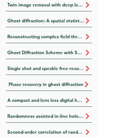
Twin image removal with deep learning for multi-wavelength digital in- line holography
Ghost diffraction: A spatial statistical approach
Reconstructing complex field through opaque scattering layer with structured light illumination
Ghost Diffraction Scheme with Spatially Fluctuating Fields
Single shot and speckle free reconstruction of orthogonal polarization modes with a tuneable beam displacer
Phase recovery in ghost diffraction
A compact and lens less digital holography setup for polarimetric analysis of spatial light modulator
Randomness assisted in-line holography with deep learning
Second-order correlation of randomness for enhanced quality imaging