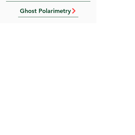
Ghost Polarimetry
Fourier transform ghost imaging with complexity-guided phase retrieval