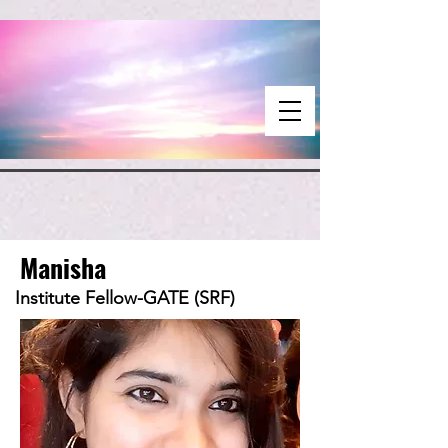
Manisha
Institute Fellow-GATE (SRF)