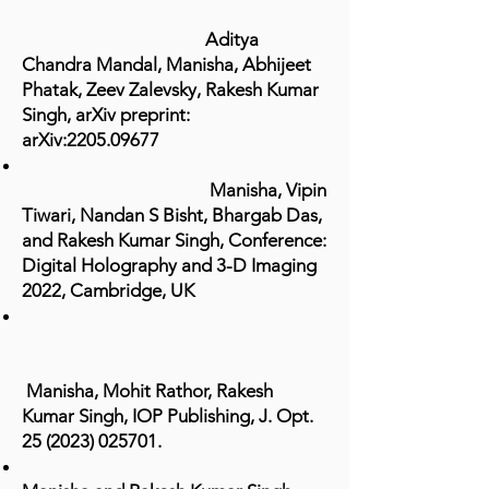
Aditya
Chandra Mandal, Manisha, Abhijeet
Phatak, Zeev Zalevsky, Rakesh Kumar
Singh, arXiv preprint:
arXiv:
2205.09677
Manisha, Vipin
Tiwari, Nandan S Bisht, Bhargab Das,
and Rakesh Kumar Singh, Conference:
Digital Holography and 3-D Imaging
2022, Cambridge, UK
Manisha, Mohit Rathor, Rakesh
Kumar Singh, IOP Publishing, J. Opt.
25 (2023) 025701
.