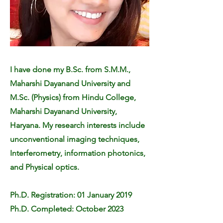
I have done my B.Sc. from S.M.M.,
Maharshi Dayanand University and
M.Sc. (Physics) from Hindu College,
Maharshi Dayanand University,
Haryana. My research interests include
unconventional imaging techniques,
Interferometry, information photonics,
and Physical optics.
Ph.D. Registration: 01 January 2019
Ph.D. Completed: October 2023