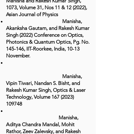
Manisha and Rakesh Kumar Singh,
1073, Volume 31, Nos 11 & 12 (2022),
Asian Journal of Physics
Manisha,
Akanksha Gautam, and Rakesh Kumar
Singh (2022) Conference on Optics,
Photonics & Quantum Optics, Pg. No.
145-146, IIT-Roorkee, India, 10-13
November.
Manisha,
Vipin Tiwari, Nandan S. Bisht, and
Rakesh Kumar Singh, Optics & Laser
Technology, Volume
167 (2023)
109748
Manisha,
Aditya Chandra Mandal, Mohit
Rathor, Zeev Zalevsky, and Rakesh