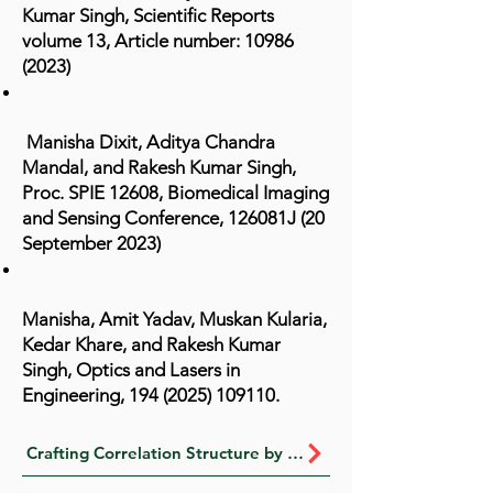
Kumar Singh, Scientific Reports
volume 13, Article number:
10986
(2023)
Manisha Dixit, Aditya Chandra
Mandal, and Rakesh Kumar Singh,
Proc. SPIE 12608, Biomedical Imaging
and Sensing Conference, 126081J (20
September 2023)
Manisha, Amit Yadav, Muskan Kularia,
Kedar Khare, and Rakesh Kumar
Singh, Optics and Lasers in
Engineering,
194 (2025) 109110
.​
Crafting Correlation Structure by Interference