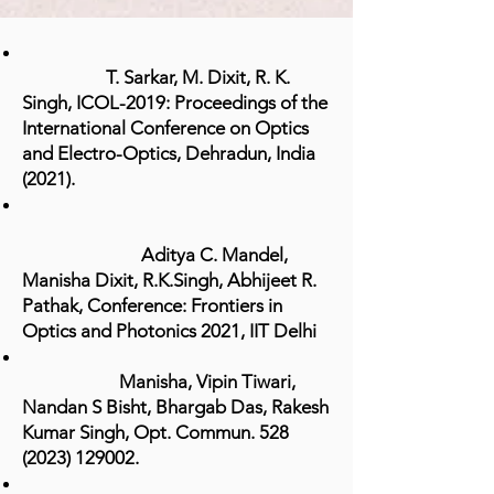
T. Sarkar, M. Dixit, R. K.
Singh, ICOL-2019: Proceedings of the
International Conference on Optics
and Electro-Optics, Dehradun, India
(2021).
Aditya C. Mandel,
Manisha Dixit, R.K.Singh, Abhijeet R.
Pathak,
Conference: Frontiers in
Optics and Photonics 2021, IIT Delhi
Manisha, Vipin Tiwari,
Nandan S Bisht, Bhargab Das, Rakesh
Kumar Singh,
Opt
. Commun.
528
(2023) 129002
.