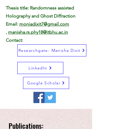
Thesis title: Randomness assisted
Holography and Ghost Diffraction
Email:
moniadixit7@gmail.com
,
manisha.rs.phy18@itbhu.ac.in
Contact:
Researchgate- Manisha Dixit
LinkedIn
Google Scholar
Publications: