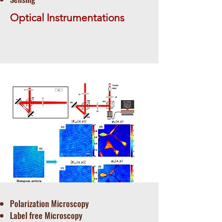
Optical Instrumentations
Polarization Microscopy
Label free Microscopy