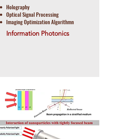
Holography
Optical Signal Processing
​Imaging Optimization Algorithmn
Information Photonics