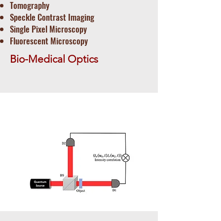
Tomography
​Speckle Contrast Imaging
Single Pixel Microscopy
Fluorescent Microscopy
Bio-Medical Optics