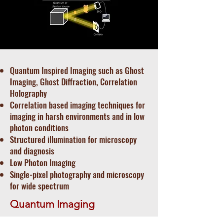
Quantum Inspired Imaging such as Ghost
Imaging, Ghost Diffraction, Correlation
Holography
Correlation based imaging techniques for
imaging in harsh environments and in low
photon conditions
Structured illumination for microscopy
and diagnosis
Low Photon Imaging
Single-pixel photography and microscopy
for wide spectrum
Quantum Imaging