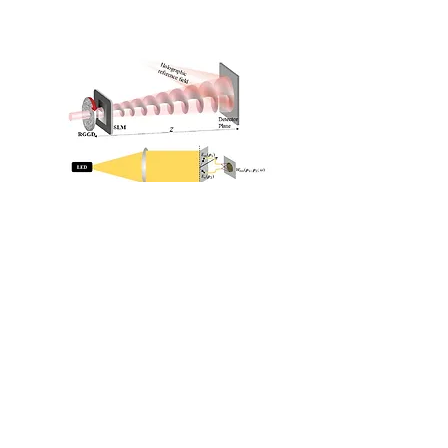
Beam Optimization
Vortex Beam
Coherence and Polarization
Beam Shaping