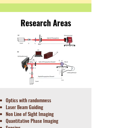
Research Areas
Optics with randomness
Laser Beam Guiding
Non Line of Sight Imaging
Quantitative Phase Imaging
Sensing