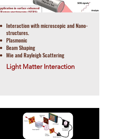
Interaction with microscopic and Nano-
structures.
Plasmonic
Beam Shaping
Mie and Rayleigh Scattering
Light Matter Interaction