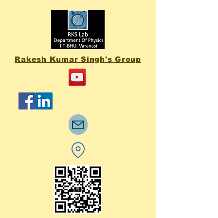
Rakesh Kumar Singh's Group